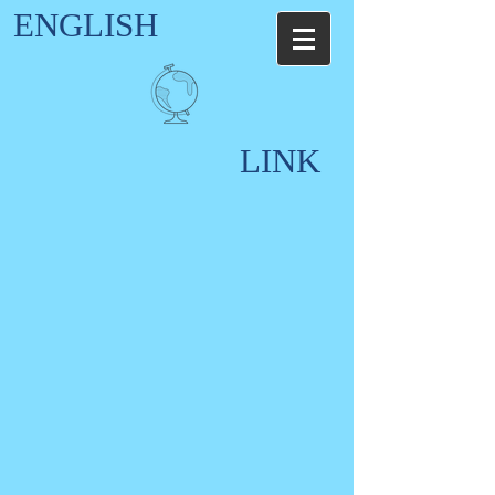
ENGLISH
LINK