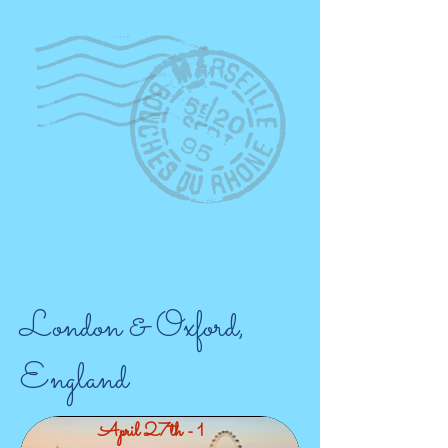
London & Oxford,
England
April 27th - 1