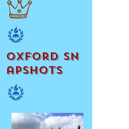
oxford Sn
apshots