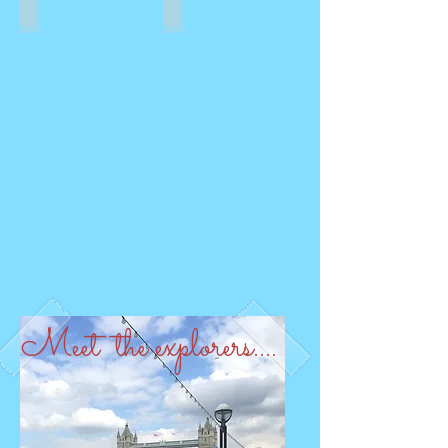
CULTURE
NATURE
Meet the explorers....