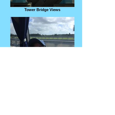
Tower Bridge Views
Our amazing trip organizer!