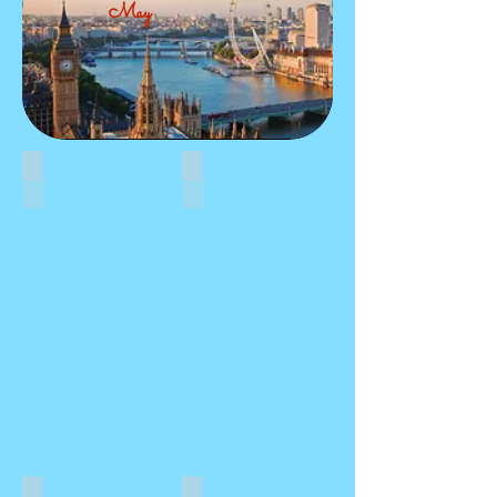
May
HISTORY
FOOD