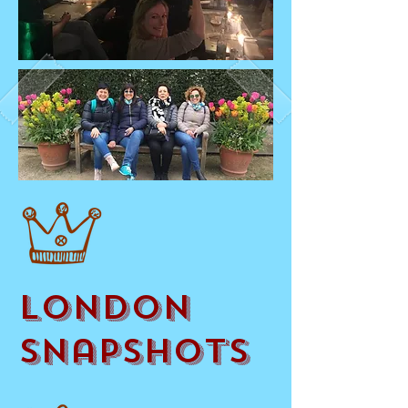
London
Snapshots